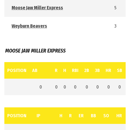
Moose Jaw Miller Express
5
Weyburn Beavers
3
MOOSE JAW MILLER EXPRESS
POSITION
AB
R
H
RBI
2B
3B
HR
SB
0
0
0
0
0
0
0
0
POSITION
IP
H
R
ER
BB
SO
HR