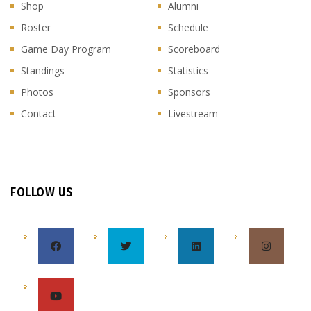
Shop
Alumni
Roster
Schedule
Game Day Program
Scoreboard
Standings
Statistics
Photos
Sponsors
Contact
Livestream
FOLLOW US