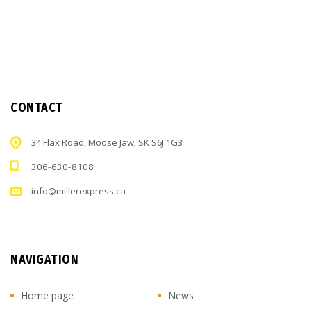
CONTACT
34 Flax Road, Moose Jaw, SK S6J 1G3
306-630-8108
info@millerexpress.ca
NAVIGATION
Home page
News