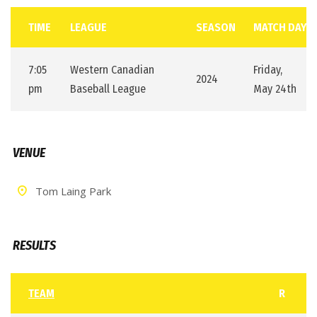
TIME
LEAGUE
SEASON
MATCH DAY
7:05
Western Canadian
Friday,
2024
pm
Baseball League
May 24th
VENUE
Tom Laing Park
RESULTS
TEAM
R