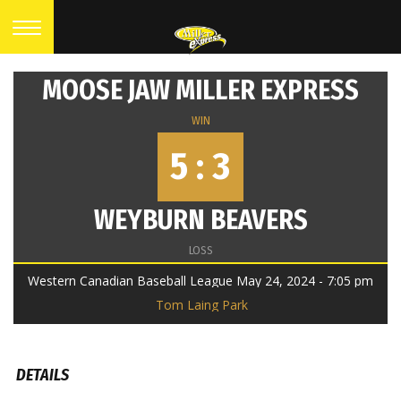
MOOSE JAW MILLER EXPRESS
WIN
5 : 3
WEYBURN BEAVERS
LOSS
Western Canadian Baseball League May 24, 2024 - 7:05 pm
Tom Laing Park
DETAILS