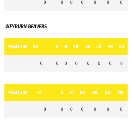
0
0
0
0
0
0
0
WEYBURN BEAVERS
POSITION
AB
R
H
RBI
2B
3B
HR
SB
0
0
0
0
0
0
0
0
POSITION
IP
H
R
ER
BB
SO
HR
0
0
0
0
0
0
0