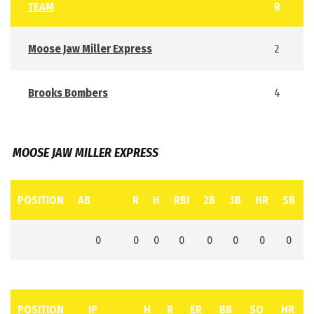
TEAM
R
Moose Jaw Miller Express
2
Brooks Bombers
4
MOOSE JAW MILLER EXPRESS
POSITION
AB
R
H
RBI
2B
3B
HR
SB
0
0
0
0
0
0
0
0
POSITION
IP
H
R
ER
BB
SO
HR