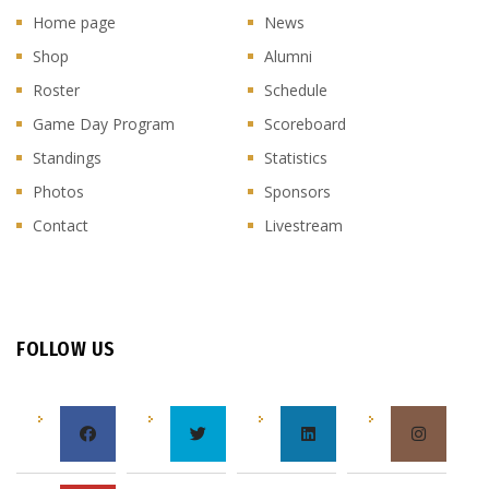
Home page
News
Shop
Alumni
Roster
Schedule
Game Day Program
Scoreboard
Standings
Statistics
Photos
Sponsors
Contact
Livestream
FOLLOW US