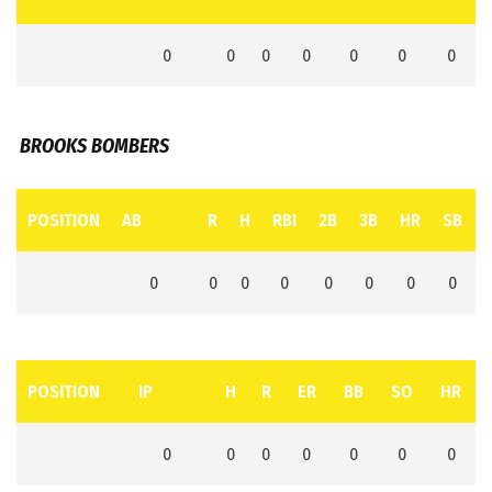
0
0
0
0
0
0
0
BROOKS BOMBERS
POSITION
AB
R
H
RBI
2B
3B
HR
SB
0
0
0
0
0
0
0
0
POSITION
IP
H
R
ER
BB
SO
HR
0
0
0
0
0
0
0