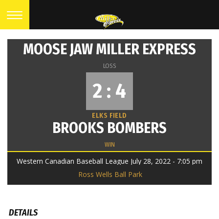
MOOSE JAW MILLER EXPRESS
LOSS
2 : 4
ELKS FIELD
BROOKS BOMBERS
WIN
Western Canadian Baseball League July 28, 2022 - 7:05 pm
Ross Wells Ball Park
DETAILS