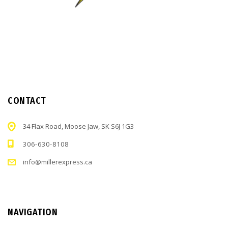
CONTACT
34 Flax Road, Moose Jaw, SK S6J 1G3
306-630-8108
info@millerexpress.ca
NAVIGATION