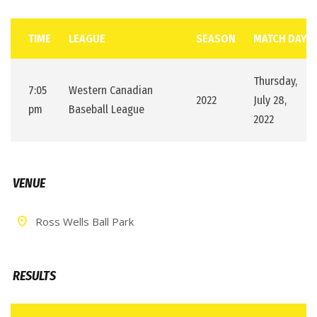
TIME
LEAGUE
SEASON
MATCH DAY
Thursday,
7:05
Western Canadian
2022
July 28,
pm
Baseball League
2022
VENUE
Ross Wells Ball Park
RESULTS