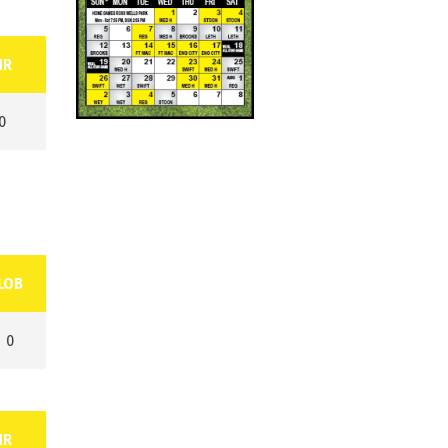
HR
0
LOB
0
HR