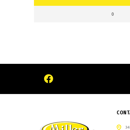
0
CONT
34