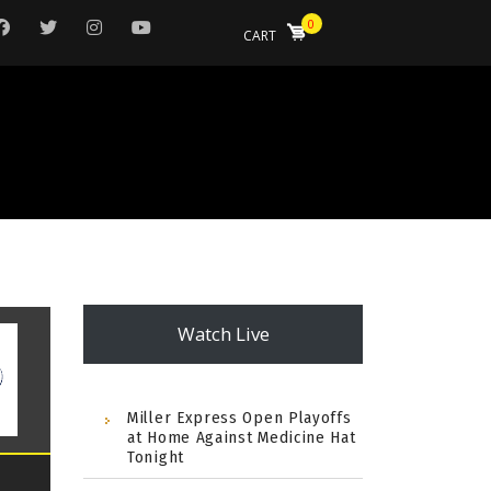
0
CART
Watch Live
Miller Express Open Playoffs
at Home Against Medicine Hat
Tonight