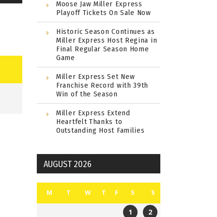
Moose Jaw Miller Express
Playoff Tickets On Sale Now
Historic Season Continues as
Miller Express Host Regina in
Final Regular Season Home
Game
Miller Express Set New
Franchise Record with 39th
Win of the Season
Miller Express Extend
Heartfelt Thanks to
Outstanding Host Families
AUGUST 2026
M
T
W
T
F
S
S
1
2