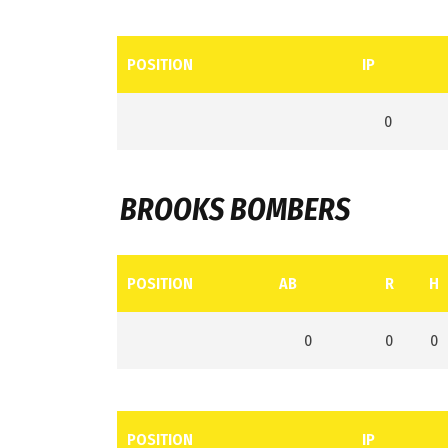
POSITION
IP
0
BROOKS BOMBERS
POSITION
AB
R
H
0
0
0
POSITION
IP