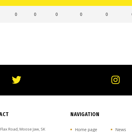
0
0
0
0
0
ACT
NAVIGATION
 Flax Road, Moose Jaw, SK
Home page
News