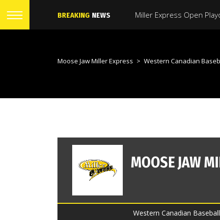
BREAKING
NEWS
Moose Jaw Miller Express
>
Western Canadian Baseb
Western Canadian Baseball 