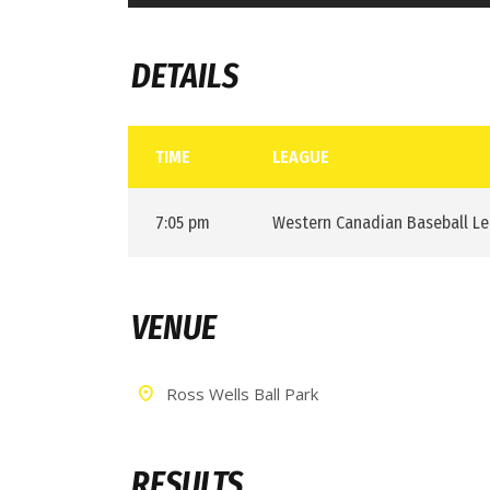
DETAILS
TIME
LEAGUE
7:05 pm
Western Canadian Baseball L
VENUE
Ross Wells Ball Park
RESULTS