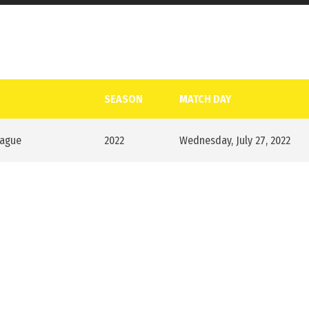
SEASON
MATCH DAY
eague
2022
Wednesday, July 27, 2022