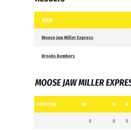
TEAM
Moose Jaw Miller Express
Brooks Bombers
MOOSE JAW MILLER EXPRE
POSITION
AB
R
H
0
0
0