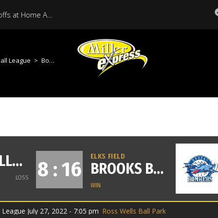
Miller Express Open Playoffs at Home Against Medicine Hat Tonight
all League
>
Bombers VS Millers
MOOSE JAW MILLER EXPRESS
ELKS FIELD
8 : 16
BROOKS BOMBERS
LOSS
WIN
League July 27, 2022 - 7:05 pm
Ross Wells Ball Park