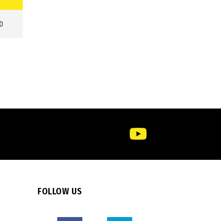
0
FOLLOW US