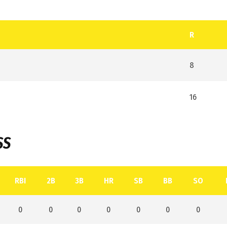
R
8
16
SS
RBI
2B
3B
HR
SB
BB
SO
0
0
0
0
0
0
0