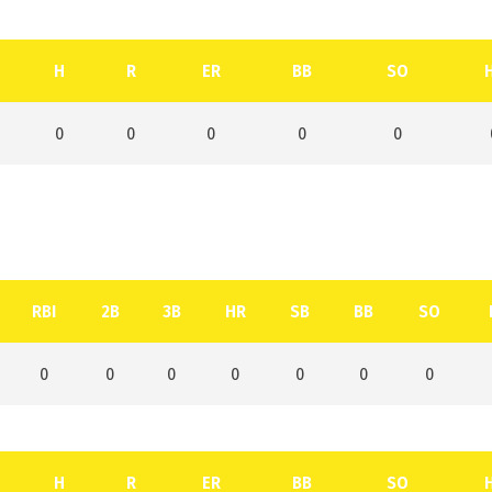
H
R
ER
BB
SO
0
0
0
0
0
RBI
2B
3B
HR
SB
BB
SO
0
0
0
0
0
0
0
H
R
ER
BB
SO