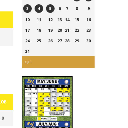
Currie
Ross
6
7
8
9
3
4
5
Field
Wells
Tom
Ross
Cairns
10
11
12
13
14
15
16
Ball
Laing
Wells
Field
Park
17
18
19
20
21
22
23
Park
Ball
Park
24
25
26
27
28
29
30
31
« Jul
LOB
0