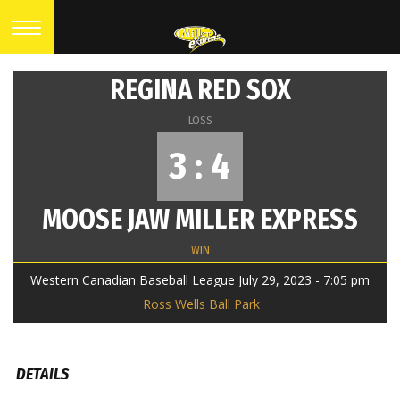
REGINA RED SOX
LOSS
3 : 4
MOOSE JAW MILLER EXPRESS
WIN
Western Canadian Baseball League July 29, 2023 - 7:05 pm
Ross Wells Ball Park
DETAILS