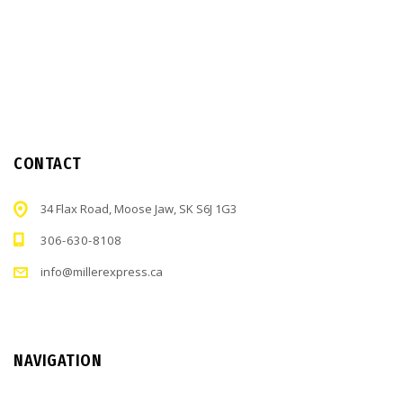
CONTACT
34 Flax Road, Moose Jaw, SK S6J 1G3
306-630-8108
info@millerexpress.ca
NAVIGATION