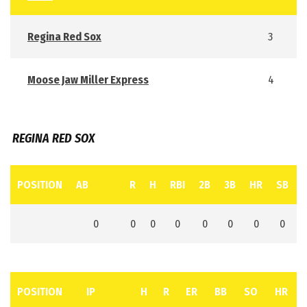
Regina Red Sox
3
Moose Jaw Miller Express
4
REGINA RED SOX
POSITION
AB
R
H
RBI
2B
3B
HR
SB
0
0
0
0
0
0
0
0
POSITION
IP
H
R
ER
BB
SO
HR