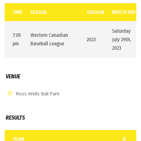
TIME
LEAGUE
SEASON
MATCH DAY
Saturday
7:05
Western Canadian
2023
July 29th,
pm
Baseball League
2023
VENUE
Ross Wells Ball Park
RESULTS
TEAM
R