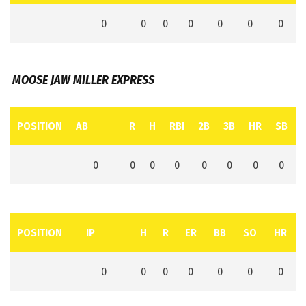
0
0
0
0
0
0
0
MOOSE JAW MILLER EXPRESS
POSITION
AB
R
H
RBI
2B
3B
HR
SB
0
0
0
0
0
0
0
0
POSITION
IP
H
R
ER
BB
SO
HR
0
0
0
0
0
0
0