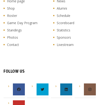
Home page
News
Shop
Alumni
Roster
Schedule
Game Day Program
Scoreboard
Standings
Statistics
Photos
Sponsors
Contact
Livestream
FOLLOW US