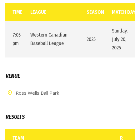
TIME
LEAGUE
SEASON
MATCH DAY
Sunday,
7:05
Western Canadian
2025
July 20,
pm
Baseball League
2025
VENUE
Ross Wells Ball Park
RESULTS
TEAM
R