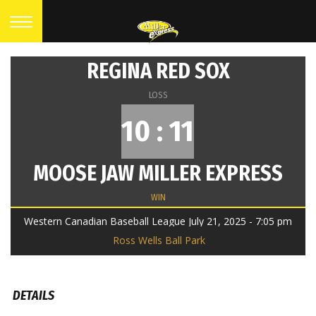
REGINA RED SOX
LOSS
10 : 11
MOOSE JAW MILLER EXPRESS
WIN
Western Canadian Baseball League July 21, 2025 - 7:05 pm
Ross Wells Ball Park
DETAILS