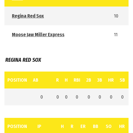
Regina Red Sox
10
Moose Jaw Miller Express
11
REGINA RED SOX
POSITION
AB
R
H
RBI
2B
3B
HR
SB
0
0
0
0
0
0
0
0
POSITION
IP
H
R
ER
BB
SO
HR