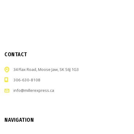
CONTACT
34 Flax Road, Moose Jaw, SK S6J 1G3
306-630-8108
info@millerexpress.ca
NAVIGATION