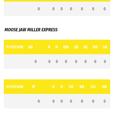
0
0
0
0
0
0
0
MOOSE JAW MILLER EXPRESS
POSITION
AB
R
H
RBI
2B
3B
HR
SB
0
0
0
0
0
0
0
0
POSITION
IP
H
R
ER
BB
SO
HR
0
0
0
0
0
0
0