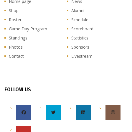
Home page
News
Shop
Alumni
Roster
Schedule
Game Day Program
Scoreboard
Standings
Statistics
Photos
Sponsors
Contact
Livestream
FOLLOW US