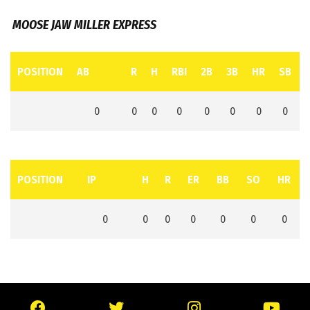
MOOSE JAW MILLER EXPRESS
POSITION
AB
R
H
RBI
2B
3B
HR
SB
0
0
0
0
0
0
0
0
POSITION
IP
H
R
ER
BB
SO
HR
0
0
0
0
0
0
0