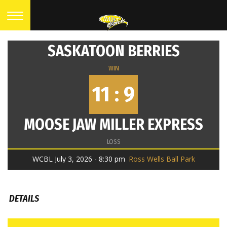
SASKATOON BERRIES
WIN
11 : 9
MOOSE JAW MILLER EXPRESS
LOSS
WCBL July 3, 2026 - 8:30 pm
Ross Wells Ball Park
DETAILS