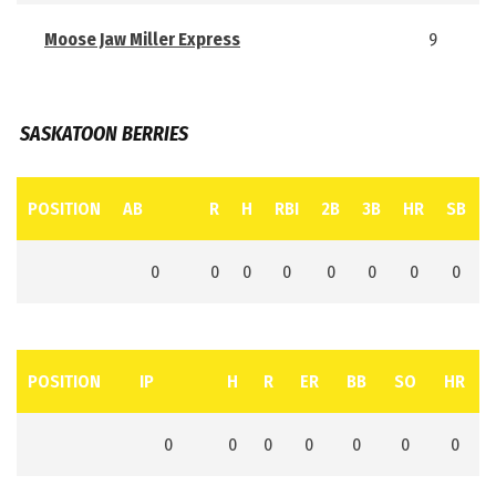
Moose Jaw Miller Express
9
SASKATOON BERRIES
POSITION
AB
R
H
RBI
2B
3B
HR
SB
0
0
0
0
0
0
0
0
POSITION
IP
H
R
ER
BB
SO
HR
0
0
0
0
0
0
0