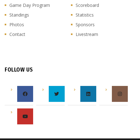
Game Day Program
Scoreboard
Standings
Statistics
Photos
Sponsors
Contact
Livestream
FOLLOW US