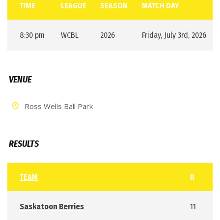
TIME
LEAGUE
SEASON
MATCH DAY
8:30 pm
WCBL
2026
Friday, July 3rd, 2026
VENUE
Ross Wells Ball Park
RESULTS
TEAM
R
Saskatoon Berries
11