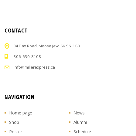
CONTACT
34 Flax Road, Moose Jaw, SK S6J 1G3
306-630-8108
info@millerexpress.ca
NAVIGATION
Home page
News
Shop
Alumni
Roster
Schedule