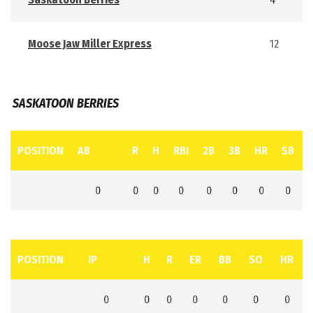
Moose Jaw Miller Express
12
SASKATOON BERRIES
POSITION
AB
R
H
RBI
2B
3B
HR
SB
0
0
0
0
0
0
0
0
POSITION
IP
H
R
ER
BB
SO
HR
0
0
0
0
0
0
0