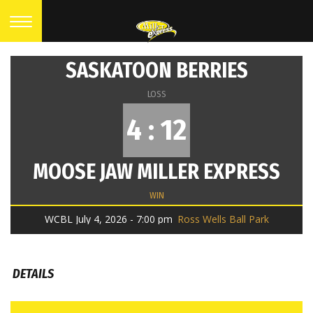
SASKATOON BERRIES
LOSS
4 : 12
MOOSE JAW MILLER EXPRESS
WIN
WCBL July 4, 2026 - 7:00 pm
Ross Wells Ball Park
DETAILS