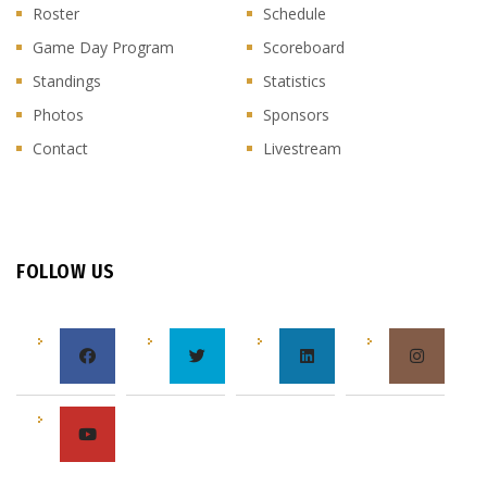
Roster
Schedule
Game Day Program
Scoreboard
Standings
Statistics
Photos
Sponsors
Contact
Livestream
FOLLOW US