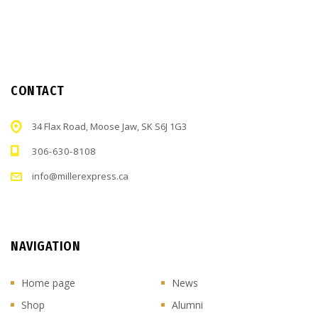
CONTACT
34 Flax Road, Moose Jaw, SK S6J 1G3
306-630-8108
info@millerexpress.ca
NAVIGATION
Home page
News
Shop
Alumni