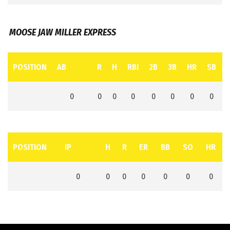
MOOSE JAW MILLER EXPRESS
POSITION
AB
R
H
RBI
2B
3B
HR
SB
0
0
0
0
0
0
0
0
POSITION
IP
H
R
ER
BB
SO
HR
0
0
0
0
0
0
0