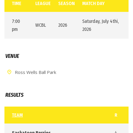
TIME
LEAGUE
SEASON
MATCH DAY
7:00
Saturday, July 4thi,
WCBL
2026
pm
2026
VENUE
Ross Wells Ball Park
RESULTS
TEAM
R
Saskatoon Berries
4