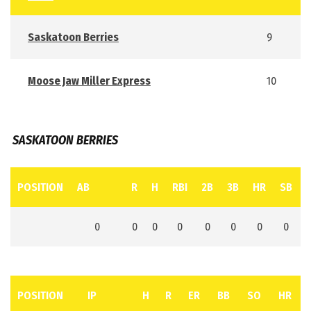
Saskatoon Berries
9
Moose Jaw Miller Express
10
SASKATOON BERRIES
POSITION
AB
R
H
RBI
2B
3B
HR
SB
0
0
0
0
0
0
0
0
POSITION
IP
H
R
ER
BB
SO
HR