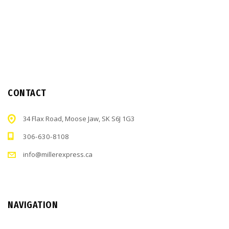
CONTACT
34 Flax Road, Moose Jaw, SK S6J 1G3
306-630-8108
info@millerexpress.ca
NAVIGATION