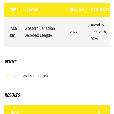
TIME
LEAGUE
SEASON
MATCH DAY
Tuesday
7:05
Western Canadian
2024
June 25th,
pm
Baseball League
2024
VENUE
Ross Wells Ball Park
RESULTS
TEAM
R