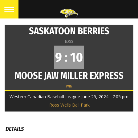
SASKATOON BERRIES
LOSS
9 : 10
MOOSE JAW MILLER EXPRESS
WIN
Western Canadian Baseball League June 25, 2024 - 7:05 pm
Ross Wells Ball Park
DETAILS