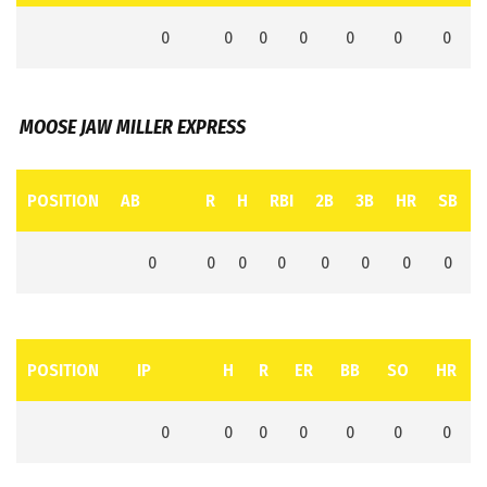
0
0
0
0
0
0
0
MOOSE JAW MILLER EXPRESS
POSITION
AB
R
H
RBI
2B
3B
HR
SB
0
0
0
0
0
0
0
0
POSITION
IP
H
R
ER
BB
SO
HR
0
0
0
0
0
0
0