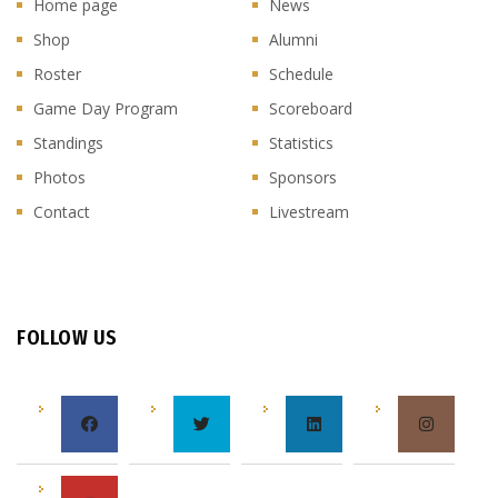
Home page
News
Shop
Alumni
Roster
Schedule
Game Day Program
Scoreboard
Standings
Statistics
Photos
Sponsors
Contact
Livestream
FOLLOW US