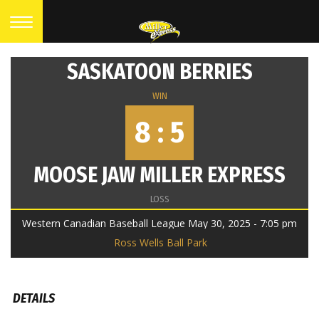
SASKATOON BERRIES
WIN
8 : 5
MOOSE JAW MILLER EXPRESS
LOSS
Western Canadian Baseball League May 30, 2025 - 7:05 pm
Ross Wells Ball Park
DETAILS