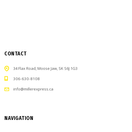
CONTACT
34 Flax Road, Moose Jaw, SK S6J 1G3
306-630-8108
info@millerexpress.ca
NAVIGATION