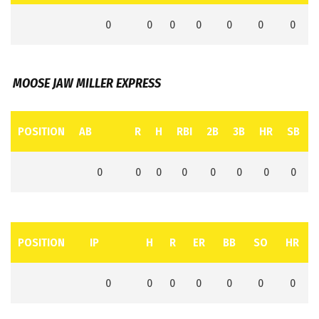
0
0
0
0
0
0
0
MOOSE JAW MILLER EXPRESS
POSITION
AB
R
H
RBI
2B
3B
HR
SB
0
0
0
0
0
0
0
0
POSITION
IP
H
R
ER
BB
SO
HR
0
0
0
0
0
0
0