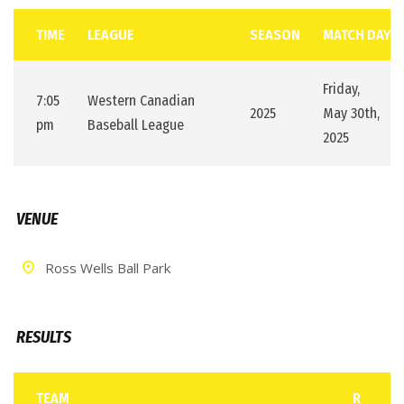
TIME
LEAGUE
SEASON
MATCH DAY
Friday,
7:05
Western Canadian
2025
May 30th,
pm
Baseball League
2025
VENUE
Ross Wells Ball Park
RESULTS
TEAM
R