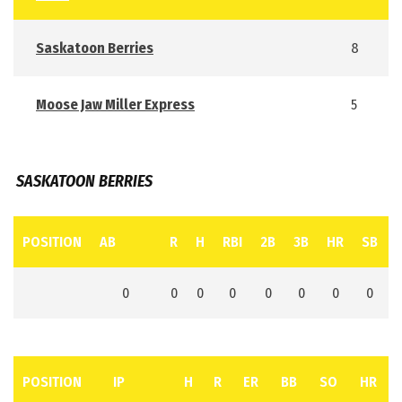
Saskatoon Berries
8
Moose Jaw Miller Express
5
SASKATOON BERRIES
POSITION
AB
R
H
RBI
2B
3B
HR
SB
0
0
0
0
0
0
0
0
POSITION
IP
H
R
ER
BB
SO
HR