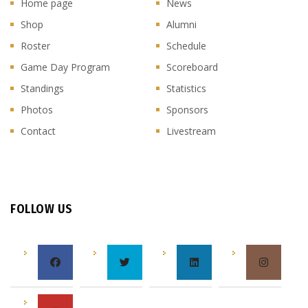
Home page
News
Shop
Alumni
Roster
Schedule
Game Day Program
Scoreboard
Standings
Statistics
Photos
Sponsors
Contact
Livestream
FOLLOW US