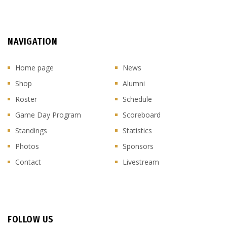
NAVIGATION
Home page
News
Shop
Alumni
Roster
Schedule
Game Day Program
Scoreboard
Standings
Statistics
Photos
Sponsors
Contact
Livestream
FOLLOW US