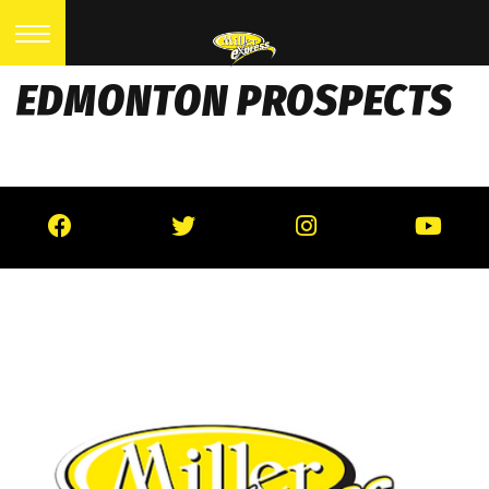
EDMONTON PROSPECTS