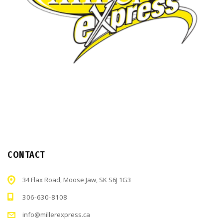
CONTACT
34 Flax Road, Moose Jaw, SK S6J 1G3
306-630-8108
info@millerexpress.ca