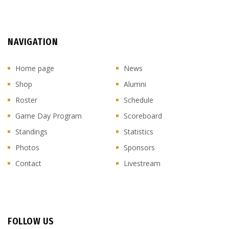
NAVIGATION
Home page
News
Shop
Alumni
Roster
Schedule
Game Day Program
Scoreboard
Standings
Statistics
Photos
Sponsors
Contact
Livestream
FOLLOW US