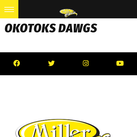
OKOTOKS DAWGS