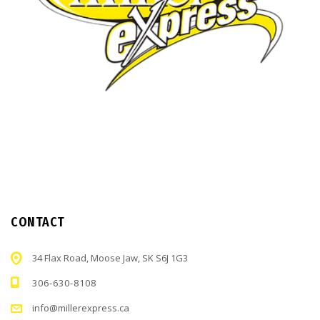
CONTACT
34 Flax Road, Moose Jaw, SK S6J 1G3
306-630-8108
info@millerexpress.ca