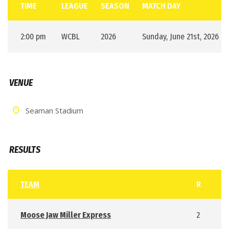
TIME
LEAGUE
SEASON
MATCH DAY
2:00 pm
WCBL
2026
Sunday, June 21st, 2026
VENUE
Seaman Stadium
RESULTS
TEAM
R
Moose Jaw Miller Express
2