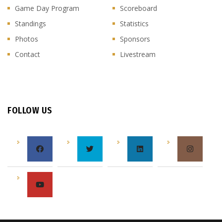
Game Day Program
Scoreboard
Standings
Statistics
Photos
Sponsors
Contact
Livestream
FOLLOW US