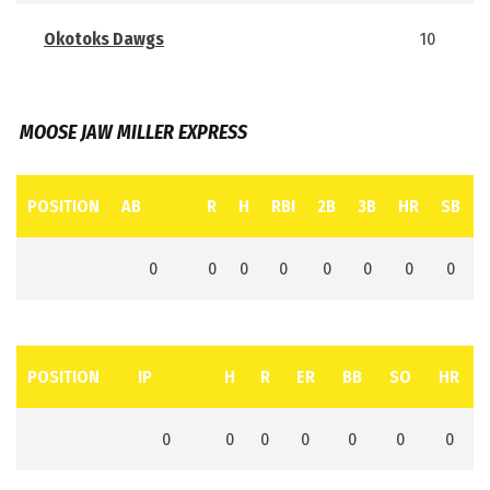
Okotoks Dawgs
10
MOOSE JAW MILLER EXPRESS
POSITION
AB
R
H
RBI
2B
3B
HR
SB
0
0
0
0
0
0
0
0
POSITION
IP
H
R
ER
BB
SO
HR
0
0
0
0
0
0
0