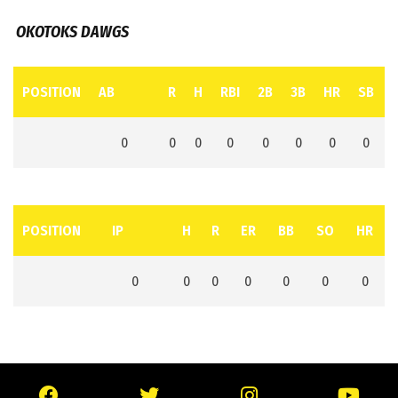
OKOTOKS DAWGS
POSITION
AB
R
H
RBI
2B
3B
HR
SB
0
0
0
0
0
0
0
0
POSITION
IP
H
R
ER
BB
SO
HR
0
0
0
0
0
0
0