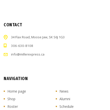
CONTACT
34 Flax Road, Moose Jaw, SK S6J 1G3
306-630-8108
info@millerexpress.ca
NAVIGATION
Home page
News
Shop
Alumni
Roster
Schedule