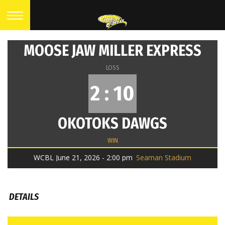
MOOSE JAW MILLER EXPRESS
LOSS
2 : 10
OKOTOKS DAWGS
WIN
WCBL June 21, 2026 - 2:00 pm
Seaman Stadium
DETAILS