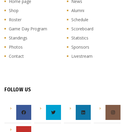
Home page
News
Shop
Alumni
Roster
Schedule
Game Day Program
Scoreboard
Standings
Statistics
Photos
Sponsors
Contact
Livestream
FOLLOW US