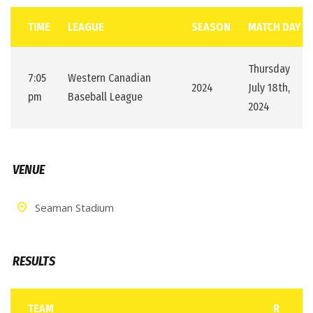
TIME
LEAGUE
SEASON
MATCH DAY
Thursday
7:05
Western Canadian
2024
July 18th,
pm
Baseball League
2024
VENUE
Seaman Stadium
RESULTS
TEAM
R