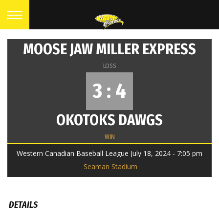
MOOSE JAW MILLER EXPRESS
LOSS
3 : 4
OKOTOKS DAWGS
WIN
Western Canadian Baseball League July 18, 2024 - 7:05 pm
Seaman Stadium
DETAILS