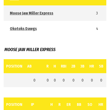
Moose Jaw Miller Express
3
Okotoks Dawgs
4
MOOSE JAW MILLER EXPRESS
POSITION
AB
R
H
RBI
2B
3B
HR
SB
0
0
0
0
0
0
0
0
POSITION
IP
H
R
ER
BB
SO
HR