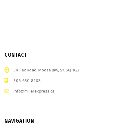
CONTACT
34 Flax Road, Moose Jaw, SK S6J 1G3
306-630-8108
info@millerexpress.ca
NAVIGATION