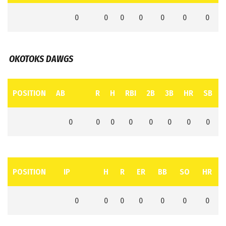
0
0
0
0
0
0
0
OKOTOKS DAWGS
POSITION
AB
R
H
RBI
2B
3B
HR
SB
0
0
0
0
0
0
0
0
POSITION
IP
H
R
ER
BB
SO
HR
0
0
0
0
0
0
0