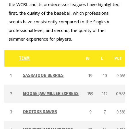
the WCBL and its predecessor leagues have highlighted:
first, the quality of the baseball, which professional
scouts have consistently compared to the Single-A
professional level, and second, the quality of the
summer experience for players.
TEAM
W
L
PCT
SASKATOON BERRIES
1
19
10
0.655
MOOSE JAW MILLER EXPRESS
2
159
112
0.585
OKOTOKS DAWGS
3
9
7
0.563