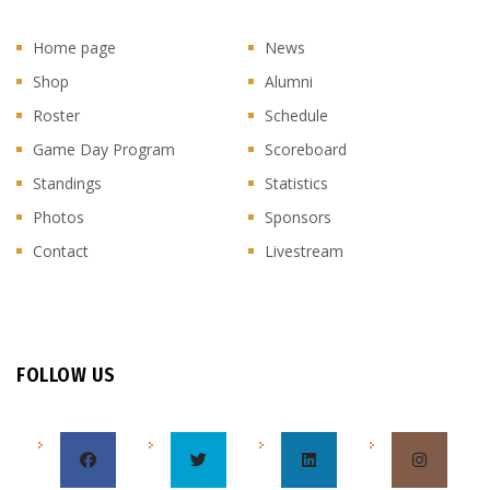
Home page
News
Shop
Alumni
Roster
Schedule
Game Day Program
Scoreboard
Standings
Statistics
Photos
Sponsors
Contact
Livestream
FOLLOW US