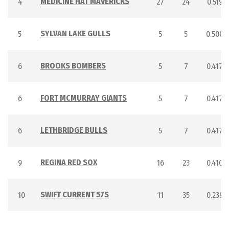
MEDICINE HAT MAVERICKS
4
27
24
0.519
SYLVAN LAKE GULLS
5
5
5
0.500
BROOKS BOMBERS
6
5
7
0.417
FORT MCMURRAY GIANTS
6
5
7
0.417
LETHBRIDGE BULLS
6
5
7
0.417
REGINA RED SOX
9
16
23
0.410
SWIFT CURRENT 57S
10
11
35
0.239