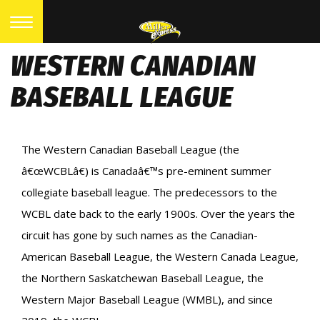
WESTERN CANADIAN
BASEBALL LEAGUE
The Western Canadian Baseball League (the
â€œWCBLâ€) is Canadaâ€™s pre-eminent summer
collegiate baseball league. The predecessors to the
WCBL date back to the early 1900s. Over the years the
circuit has gone by such names as the Canadian-
American Baseball League, the Western Canada League,
the Northern Saskatchewan Baseball League, the
Western Major Baseball League (WMBL), and since