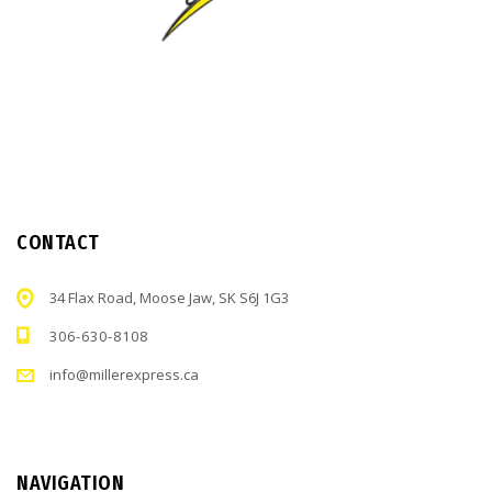
CONTACT
34 Flax Road, Moose Jaw, SK S6J 1G3
306-630-8108
info@millerexpress.ca
NAVIGATION