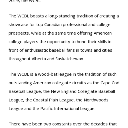
2019, the WCBL.
The WCBL boasts a long-standing tradition of creating a
showcase for top Canadian professional and college
prospects, while at the same time offering American
college players the opportunity to hone their skills in
front of enthusiastic baseball fans in towns and cities
throughout Alberta and Saskatchewan.
The WCBL is a wood-bat league in the tradition of such
outstanding American collegiate circuits as the Cape Cod
Baseball League, the New England Collegiate Baseball
League, the Coastal Plain League, the Northwoods
League and the Pacific International League.
There have been two constants over the decades that